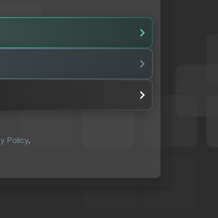
y Policy
.