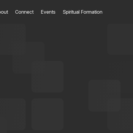
out
Connect
Events
Spiritual Formation