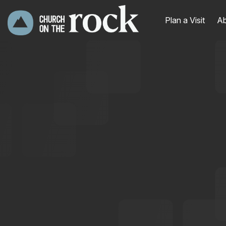
Plan a Visit
Ab