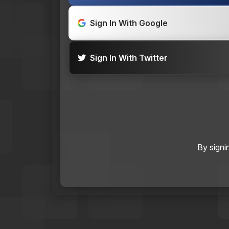
Sign In With Google
Sign In With Twitter
By signi