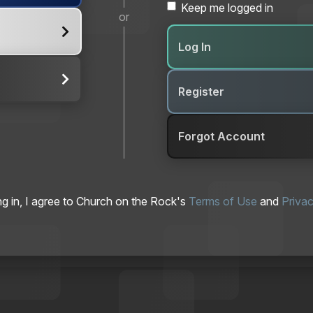
Keep me logged in
or
Log In
Register
Forgot Account
ng in, I agree to Church on the Rock's
Terms of Use
and
Privac