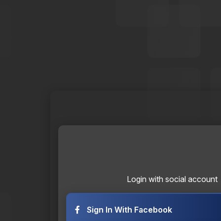
Login with social account
Sign In With Facebook