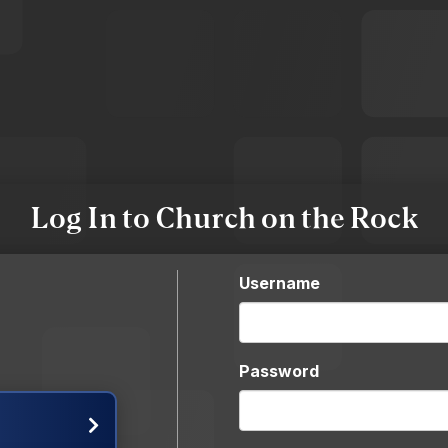
Log In to Church on the Rock
Username
Password