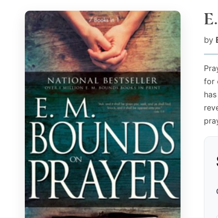
E
by
Pray
for
has
rev
pra