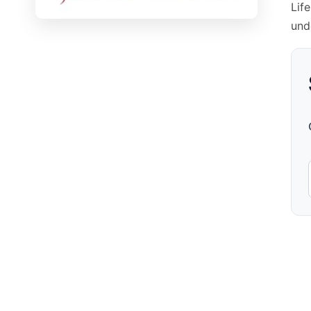
Lif
und