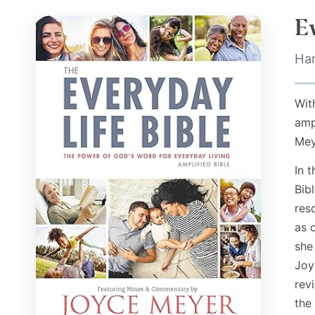
E
Ha
Wit
amp
Mey
In 
Bibl
res
as 
she
Joy
rev
the