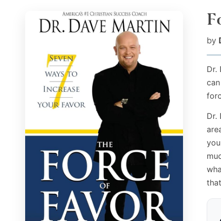
F
by
Dr.
can
for
Dr.
are
you
muc
wha
tha