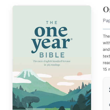
O
Pa
The
wit
and
tex
rea
15 