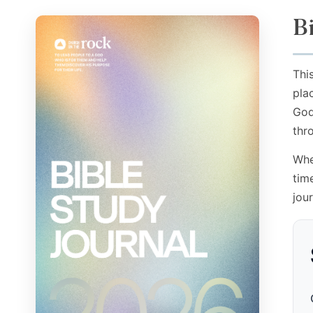
B
Thi
pla
God
thr
Whe
tim
jou