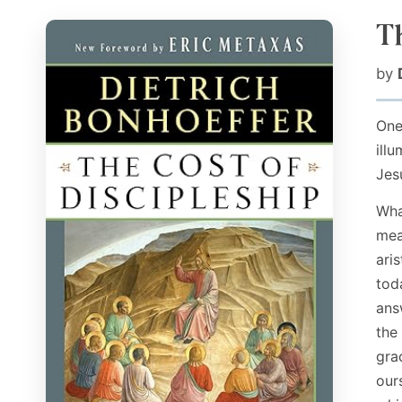
T
by
One
ill
Jes
Wha
mea
ari
tod
ans
the
gra
our