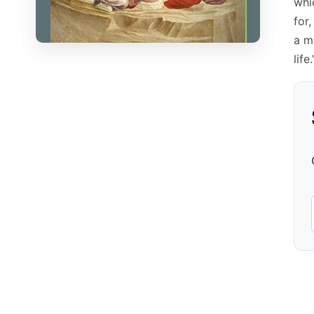
whi
for
a m
life.