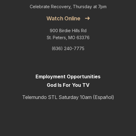
Celebrate Recovery, Thursday at 7pm
Watch Online
900 Birdie Hills Rd
St. Peters, MO 63376
(636) 240-7775
Employment Opportunities
God Is For You TV
Telemundo STL Saturday 10am (Español)