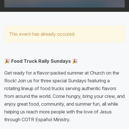
This event has already occured.
🎉 Food Truck Rally Sundays 🎉
Get ready for a flavor-packed summer at Church on the
Rock! Join us for three special Sundays featuring a
rotating lineup of food trucks serving authentic flavors
from around the world. Come hungry, bring your crew, and
enjoy great food, community, and summer fun, all while
helping us reach more people with the love of Jesus
through COTR Español Ministry.