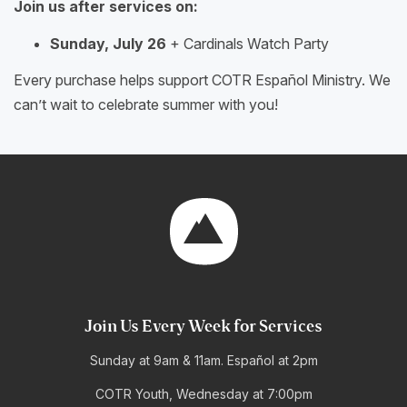
Join us after services on:
Sunday, July 26
+ Cardinals Watch Party
Every purchase helps support COTR Español Ministry. We
can’t wait to celebrate summer with you!
Join Us Every Week for Services
Sunday at 9am & 11am. Español at 2pm
COTR Youth, Wednesday at 7:00pm