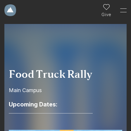
Give
Food Truck Rally
Main Campus
Upcoming Dates: