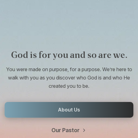
God is for you and so are we.
You were made on purpose, for a purpose. We’re here to
walk with you as you discover who God is and who He
created you to be.
About Us
Our Pastor