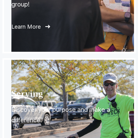
group!
Learn More
Serving
Discover your purpose and make a
difference.