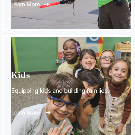
Learn More
Kids
Equipping kids and building families.
Learn More