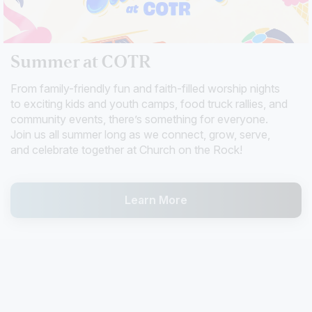
Summer at COTR
From family-friendly fun and faith-filled worship nights
to exciting kids and youth camps, food truck rallies, and
community events, there’s something for everyone.
Join us all summer long as we connect, grow, serve,
and celebrate together at Church on the Rock!
Learn More