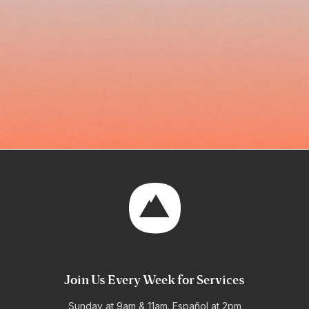
Join Us Every Week for Services
Sunday at 9am & 11am. Español at 2pm