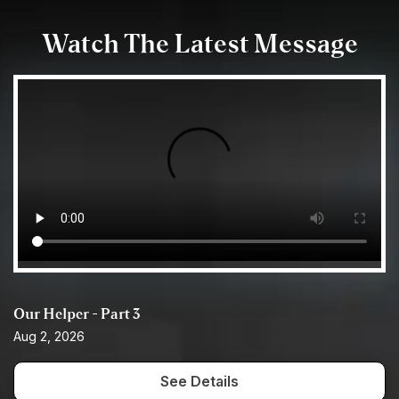
Watch The Latest Message
Our Helper - Part 3
Aug 2, 2026
See Details