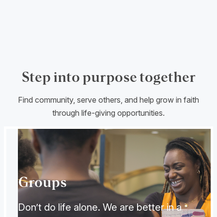
Step into purpose together
Find community, serve others, and help grow in faith
through life-giving opportunities.
Groups
Don’t do life alone. We are better in a