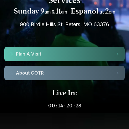
Services
Sunday 9
11
| Espanol
2
am &
am
at
pm
900 Birdie Hills St. Peters, MO 63376
Plan A Visit
About COTR
Live In:
00
:
14
:
20
:
27