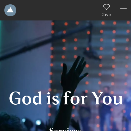
Give
God is for You