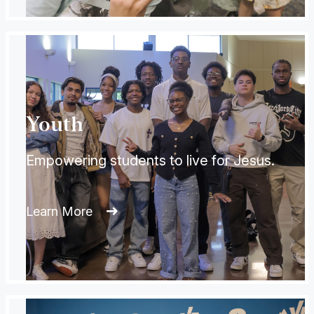
Youth
Empowering students to live for Jesus.
Learn More