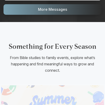
More Messages
Something for Every Season
From Bible studies to family events, explore what’s
happening and find meaningful ways to grow and
connect.