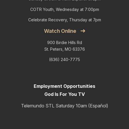
COTR Youth, Wednesday at 7:00pm
Celebrate Recovery, Thursday at 7pm
Watch Online
900 Birdie Hills Rd
St. Peters, MO 63376
(636) 240-7775
Employment Opportunities
God Is For You TV
Telemundo STL Saturday 10am (Español)