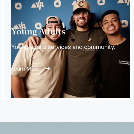
Young Adults
Young adults services and community.
Learn More