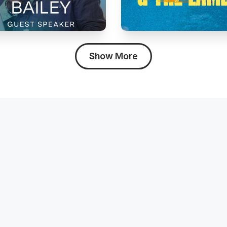
Show More