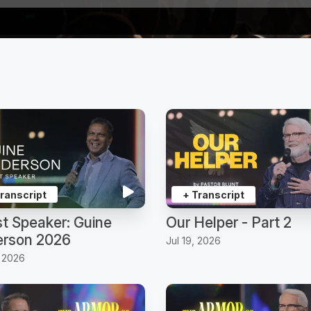
Transcript
+ Transcript
t Speaker: Guine
Our Helper - Part 2
rson 2026
Jul 19, 2026
, 2026