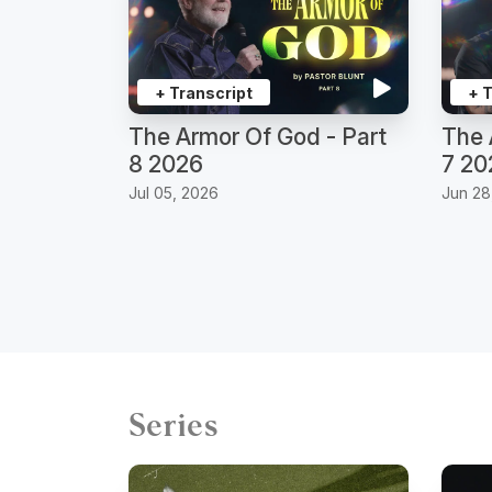
+ Transcript
+ 
The Armor Of God - Part
The 
8 2026
7 20
Jul 05, 2026
Jun 28
Series