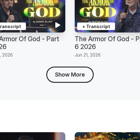
Transcript
+ Transcript
Armor Of God - Part
The Armor Of God - P
26
6 2026
, 2026
Jun 21, 2026
Show More