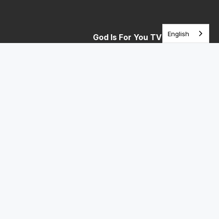
English
God Is For You TV
Telemundo STL Saturday 10am (Español)