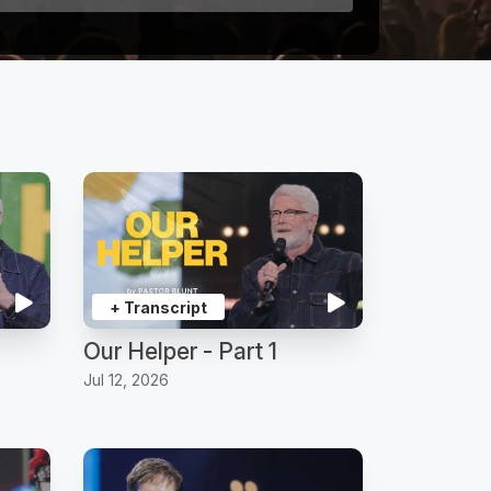
+ Transcript
Our Helper - Part 1
Jul 12, 2026