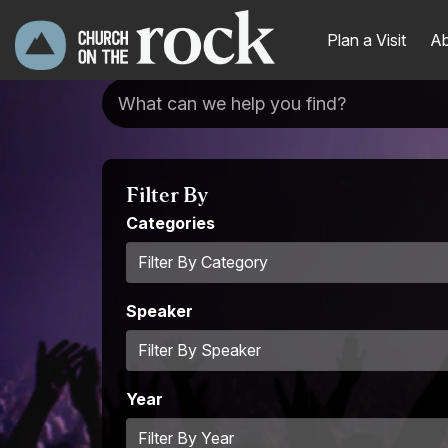
Plan a Visit
Ab
Filter By
Categories
Speaker
Year