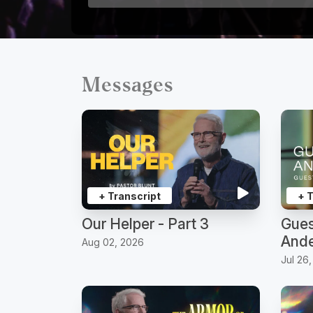
Messages
+ Transcript
+ 
Our Helper - Part 3
Gues
Ande
Aug 02, 2026
Jul 26