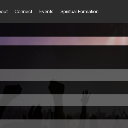
out
Connect
Events
Spiritual Formation