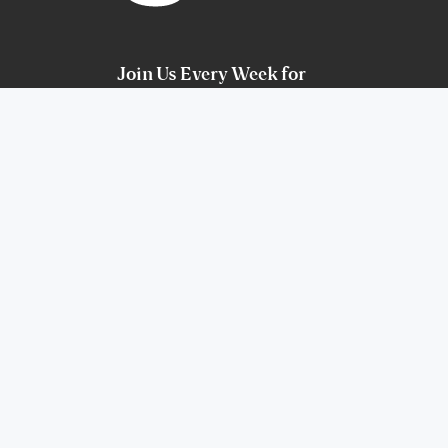
Join Us Every Week for
Services
Sunday at 9am & 11am. Español at 2pm
COTR Youth, Wednesday at 7:00pm
Celebrate Recovery, Thursday at 7pm
Watch Online
900 Birdie Hills Rd
St. Peters, MO 63376
(636) 240-7775