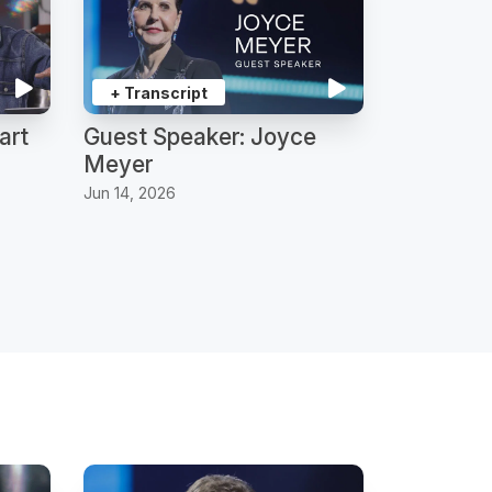
+ Transcript
art
Guest Speaker: Joyce
Meyer
Jun 14, 2026