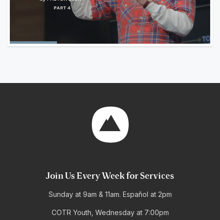
Join Us Every Week for Services
Sunday at 9am & 11am. Español at 2pm
COTR Youth, Wednesday at 7:00pm