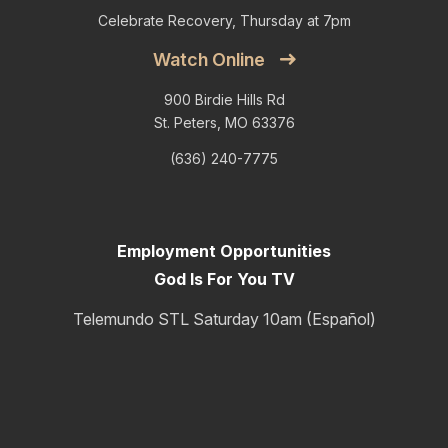
Celebrate Recovery, Thursday at 7pm
Watch Online
900 Birdie Hills Rd
St. Peters, MO 63376
(636) 240-7775
Employment Opportunities
God Is For You TV
Telemundo STL Saturday 10am (Español)