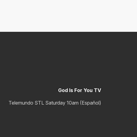
God Is For You TV
Telemundo STL Saturday 10am (Español)