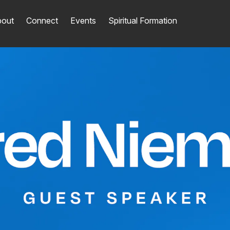
out
Connect
Events
Spiritual Formation