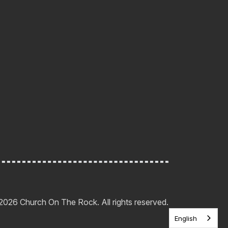
2026 Church On The Rock. All rights reserved.
English