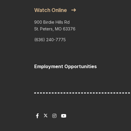
Watch Online
900 Birdie Hills Rd
St. Peters, MO 63376
(636) 240-7775
Employment Opportunities