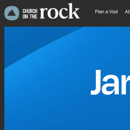
Plan a Visit
Ab