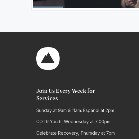
Join Us Every Week for
Services
Sunday at 9am & 11am. Español at 2pm
COTR Youth, Wednesday at 7:00pm
Celebrate Recovery, Thursday at 7pm