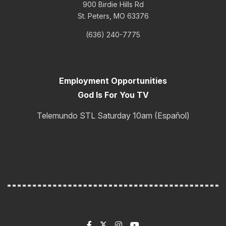
900 Birdie Hills Rd
St. Peters, MO 63376
(636) 240-7775
Employment Opportunities
God Is For You TV
Telemundo STL Saturday 10am (Español)