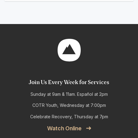
Join Us Every Week for Services
Sunday at 9am & 11am. Español at 2pm
COTR Youth, Wednesday at 7:00pm
Celebrate Recovery, Thursday at 7pm
Watch Online