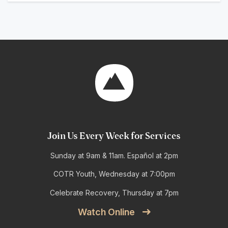
Join Us Every Week for Services
Sunday at 9am & 11am. Español at 2pm
COTR Youth, Wednesday at 7:00pm
Celebrate Recovery, Thursday at 7pm
Watch Online