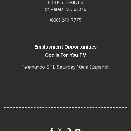
900 Birdie Hills Rd
St. Peters, MO 63376
(636) 240-7775
Employment Opportunities
God Is For You TV
Telemundo STL Saturday 10am (Español)