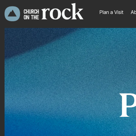
Plan a Visit
Ab