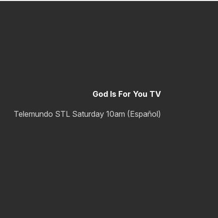
God Is For You TV
Telemundo STL Saturday 10am (Español)