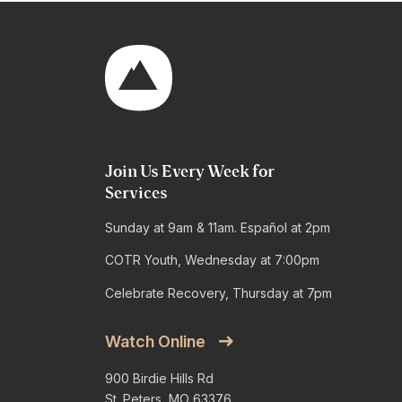
Join Us Every Week for
Services
Sunday at 9am & 11am. Español at 2pm
COTR Youth, Wednesday at 7:00pm
Celebrate Recovery, Thursday at 7pm
Watch Online
900 Birdie Hills Rd
St. Peters, MO 63376