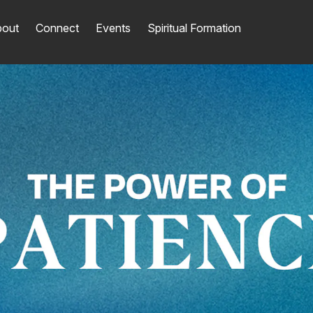
out
Connect
Events
Spiritual Formation