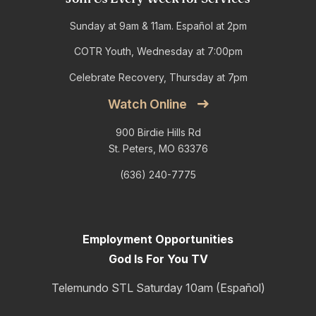
Sunday at 9am & 11am. Español at 2pm
COTR Youth, Wednesday at 7:00pm
Celebrate Recovery, Thursday at 7pm
Watch Online
900 Birdie Hills Rd
St. Peters, MO 63376
(636) 240-7775
Employment Opportunities
God Is For You TV
Telemundo STL Saturday 10am (Español)