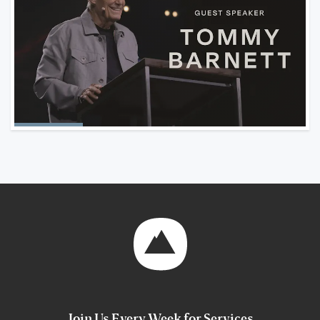
Join Us Every Week for Services