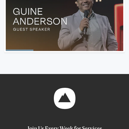
Join Us Every Week for Services