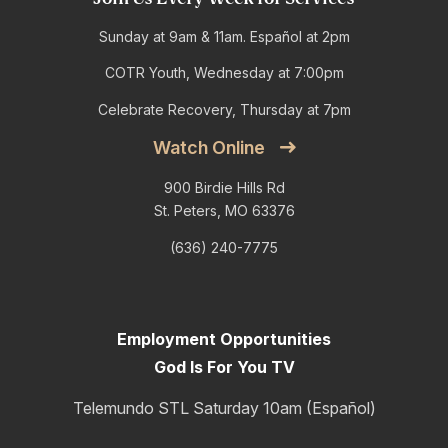
Sunday at 9am & 11am. Español at 2pm
COTR Youth, Wednesday at 7:00pm
Celebrate Recovery, Thursday at 7pm
Watch Online
900 Birdie Hills Rd
St. Peters, MO 63376
(636) 240-7775
Employment Opportunities
God Is For You TV
Telemundo STL Saturday 10am (Español)