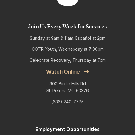
Join Us Every Week for Services
Sunday at 9am & 11am. Español at 2pm
COTR Youth, Wednesday at 7:00pm
Celebrate Recovery, Thursday at 7pm
Watch Online
900 Birdie Hills Rd
St. Peters, MO 63376
(636) 240-7775
Employment Opportunities