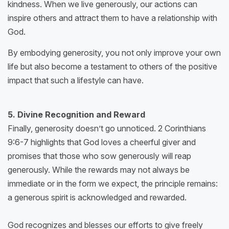
kindness. When we live generously, our actions can
inspire others and attract them to have a relationship with
God.
By embodying generosity, you not only improve your own
life but also become a testament to others of the positive
impact that such a lifestyle can have.
5. Divine Recognition and Reward
Finally, generosity doesn’t go unnoticed. 2 Corinthians
9:6-7 highlights that God loves a cheerful giver and
promises that those who sow generously will reap
generously. While the rewards may not always be
immediate or in the form we expect, the principle remains:
a generous spirit is acknowledged and rewarded.
God recognizes and blesses our efforts to give freely