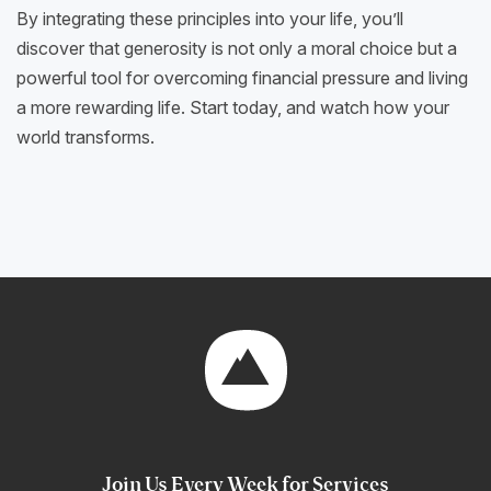
By integrating these principles into your life, you’ll
discover that generosity is not only a moral choice but a
powerful tool for overcoming financial pressure and living
a more rewarding life. Start today, and watch how your
world transforms.
Join Us Every Week for Services