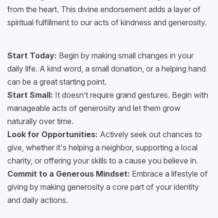
from the heart. This divine endorsement adds a layer of
spiritual fulfillment to our acts of kindness and generosity.
Start Today:
Begin by making small changes in your
daily life. A kind word, a small donation, or a helping hand
can be a great starting point.
Start Small:
It doesn’t require grand gestures. Begin with
manageable acts of generosity and let them grow
naturally over time.
Look for Opportunities:
Actively seek out chances to
give, whether it's helping a neighbor, supporting a local
charity, or offering your skills to a cause you believe in.
Commit to a Generous Mindset:
Embrace a lifestyle of
giving by making generosity a core part of your identity
and daily actions.