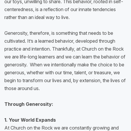
our toys, unwilling to share. This behavior, rooted in self-
centeredness, is a reflection of our innate tendencies
rather than an ideal way to live.
Generosity, therefore, is something that needs to be
cultivated. It’s a learned behavior, developed through
practice and intention. Thankfully, at Church on the Rock
we are life-long learners and we can learn the behavior of
generosity. When we intentionally make the choice to be
generous, whether with our time, talent, or treasure, we
begin to transform our lives and, by extension, the lives of
those around us.
Through Generosity:
1. Your World Expands
At Church on the Rock we are constantly growing and