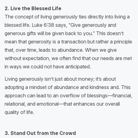
2. Live the Blessed Life
The concept of living generously ties directly into living a
blessed life. Luke 6:38 says, “Give generously and
generous gifts will be given back to you.” This doesn’t
mean that generosity is a transaction but rather a principle
that, over time, leads to abundance. When we give
without expectation, we often find that our needs are met
in ways we could not have anticipated.
Living generously isn’t just about money; it’s about
adopting a mindset of abundance and kindness and. This
approach can lead to an overflow of blessings—financial,
relational, and emotional—that enhances our overall
quality of life.
3. Stand Out from the Crowd