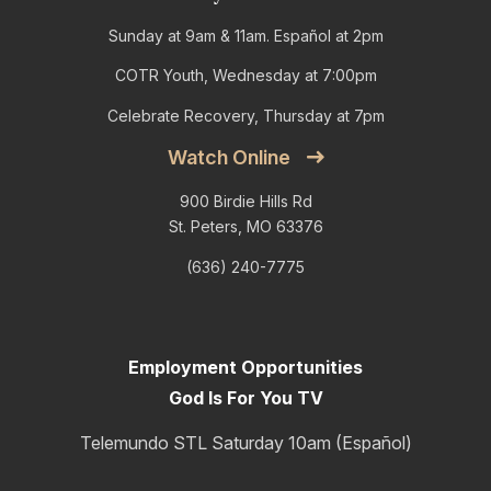
Sunday at 9am & 11am. Español at 2pm
COTR Youth, Wednesday at 7:00pm
Celebrate Recovery, Thursday at 7pm
Watch Online
900 Birdie Hills Rd
St. Peters, MO 63376
(636) 240-7775
Employment Opportunities
God Is For You TV
Telemundo STL Saturday 10am (Español)