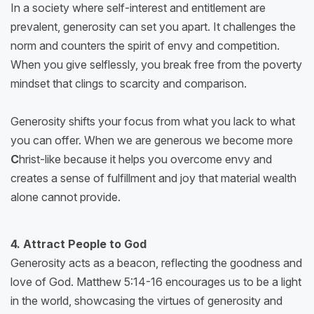
In a society where self-interest and entitlement are
prevalent, generosity can set you apart. It challenges the
norm and counters the spirit of envy and competition.
When you give selflessly, you break free from the poverty
mindset that clings to scarcity and comparison.
Generosity shifts your focus from what you lack to what
you can offer. When we are generous we become more
C
hrist-like because it helps you overcome envy and
creates a sense of fulfillment and joy that material wealth
alone cannot provide.
4. Attract People to God
Generosity acts as a beacon, reflecting the goodness and
love of God. Matthew 5:14-16 encourages us to be a light
in the world, showcasing the virtues of generosity and