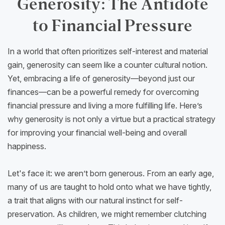
Generosity: The Antidote
to Financial Pressure
In a world that often prioritizes self-interest and material
gain, generosity can seem like a counter cultural notion.
Yet, embracing a life of generosity—beyond just our
finances—can be a powerful remedy for overcoming
financial pressure and living a more fulfilling life. Here’s
why generosity is not only a virtue but a practical strategy
for improving your financial well-being and overall
happiness.
Let's face it: we aren’t born generous. From an early age,
many of us are taught to hold onto what we have tightly,
a trait that aligns with our natural instinct for self-
preservation. As children, we might remember clutching