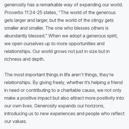
generosity has a remarkable way of expanding our world.
Proverbs 11:24-25 states, “The world of the generous
gets larger and larger, but the world of the stingy gets
smaller and smaller. The one who blesses others is
abundantly blessed.” When we adopt a generous spirit,
we open ourselves up to more opportunities and
relationships. Our world grows not just in size but in
richness and depth.
The most important things in life aren't things, they’re
relationships. By giving freely, whether it’s helping a friend
in need or contributing to a charitable cause, we not only
make a positive impact but also attract more positivity into
our own lives. Generosity expands our horizons,
introducing us to new experiences and people who reflect
our values.