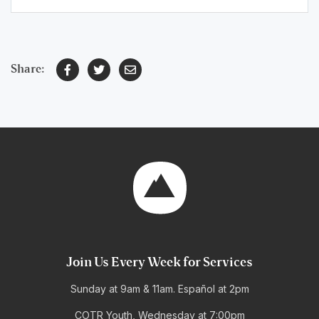
Share:
Join Us Every Week for Services
Sunday at 9am & 11am. Español at 2pm
COTR Youth, Wednesday at 7:00pm