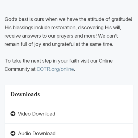
God’s best is ours when we have the attitude of gratitude!
His blessings include restoration, discovering His will,
receive answers to our prayers and more! We can’t
remain full of joy and ungrateful at the same time.
To take the next step in your faith visit our Online
Community at
COTR.org/online
.
Downloads
Video Download
Audio Download