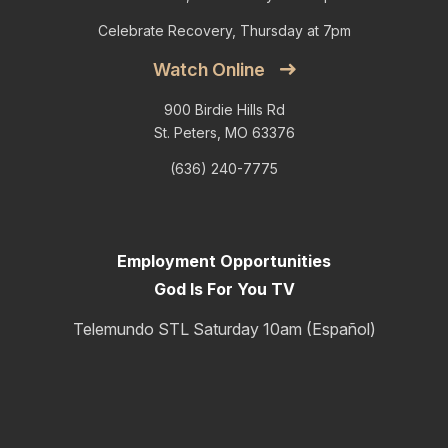
Celebrate Recovery, Thursday at 7pm
Watch Online
900 Birdie Hills Rd
St. Peters, MO 63376
(636) 240-7775
Employment Opportunities
God Is For You TV
Telemundo STL Saturday 10am (Español)