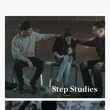
Step Studies