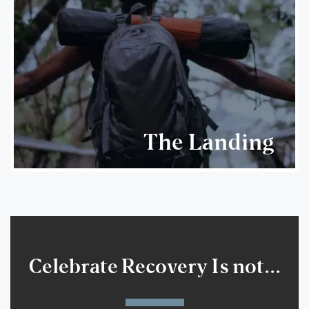
The Landing
Celebrate Recovery Is not...