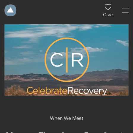
Give
When We Meet