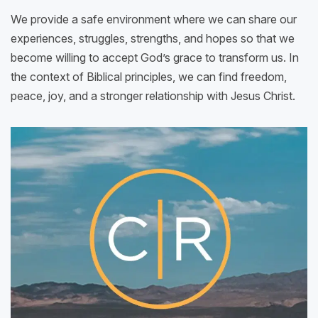
We provide a safe environment where we can share our
experiences, struggles, strengths, and hopes so that we
become willing to accept God’s grace to transform us. In
the context of Biblical principles, we can find freedom,
peace, joy, and a stronger relationship with Jesus Christ.