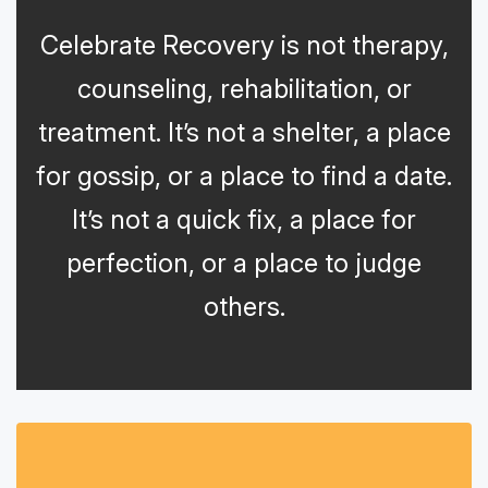
Celebrate Recovery is not therapy,
counseling, rehabilitation, or
treatment. It’s not a shelter, a place
for gossip, or a place to find a date.
It’s not a quick fix, a place for
perfection, or a place to judge
others.