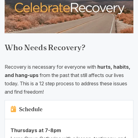
Who Needs Recovery?
Recovery is necessary for everyone with
hurts, habits,
and hang-ups
from the past that still affects our lives
today. This is a 12 step process to address these issues
and find freedom!
Schedule
Thursdays at 7-8pm