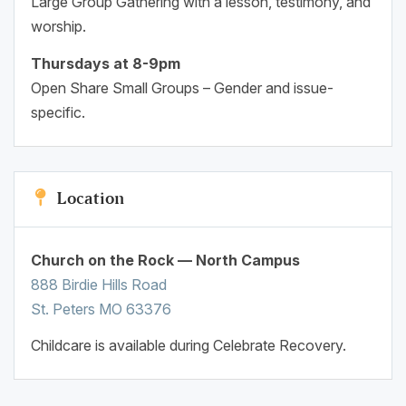
Large Group Gathering with a lesson, testimony, and
worship.
Thursdays at 8-9pm
Open Share Small Groups – Gender and issue-
specific.
Location
Church on the Rock — North Campus
888 Birdie Hills Road
St. Peters MO 63376
Childcare is available during Celebrate Recovery.