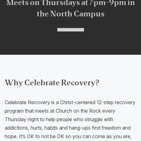
Meets on Thursdays at 7pm-9pm in
the North Campus
Why Celebrate Recovery?
Celebrate Recovery is a Christ-centered 12-step recovery
program that meets at Church on the Rock every
Thursday night to help people who struggle with
addictions, hurts, habits and hang-ups find freedom and
hope. It’s OK to not be OK so you can come as you are,