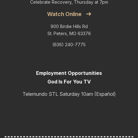
Celebrate Recovery, Thursday at 7pm
Watch Online
900 Birdie Hills Rd
St. Peters, MO 63376
(636) 240-7775
Employment Opportunities
God Is For You TV
Telemundo STL Saturday 10am (Español)