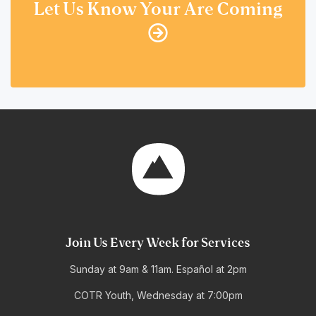
Let Us Know Your Are Coming
Join Us Every Week for Services
Sunday at 9am & 11am. Español at 2pm
COTR Youth, Wednesday at 7:00pm