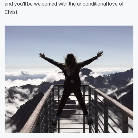
and you’ll be welcomed with the unconditional love of
Christ.