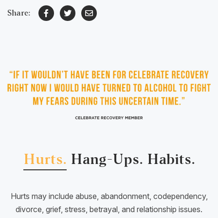
Share:
Hurts.
Hang-Ups.
Habits.
Hurts may include abuse, abandonment, codependency,
divorce, grief, stress, betrayal, and relationship issues.