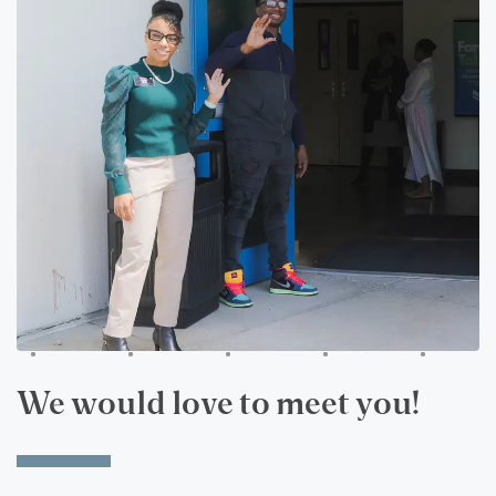
We would love to meet you!