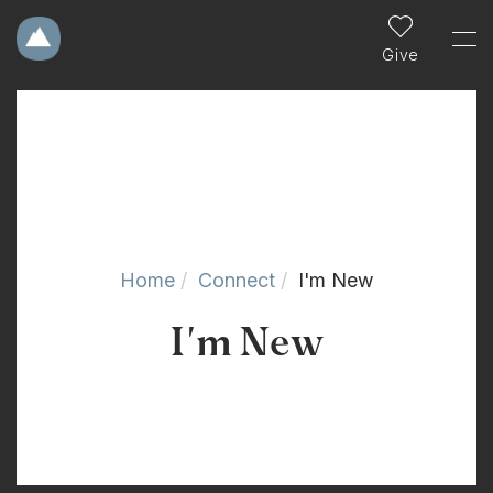
Give
Home
Connect
I'm New
I'm New