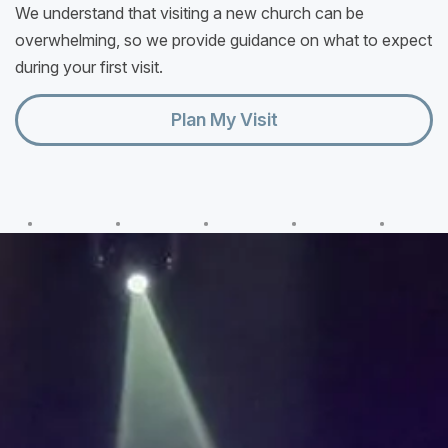
We understand that visiting a new church can be
overwhelming, so we provide guidance on what to expect
during your first visit.
Plan My Visit