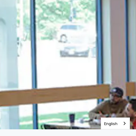
One Year Bible
English