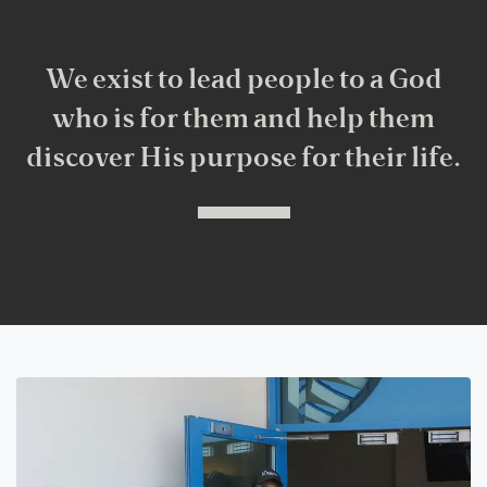
We exist to lead people to a God
who is for them and help them
discover His purpose for their life.