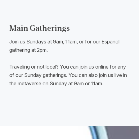
Main Gatherings
Join us Sundays at 9am, 11am, or for our Español
gathering at 2pm.
Traveling or not local? You can join us online for any
of our Sunday gatherings. You can also join us live in
the metaverse on Sunday at 9am or 11am.