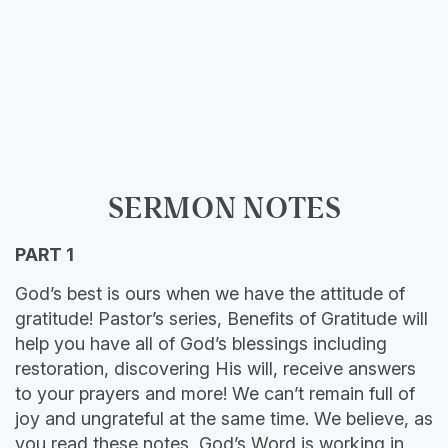
SERMON NOTES
PART 1
God’s best is ours when we have the attitude of
gratitude! Pastor’s series, Benefits of Gratitude will
help you have all of God’s blessings including
restoration, discovering His will, receive answers
to your prayers and more! We can’t remain full of
joy and ungrateful at the same time. We believe, as
you read these notes, God’s Word is working in