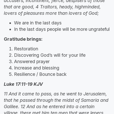
accusers, incontinent, fierce, despisers of those
that are good, 4 Traitors, heady, highminded,
lovers of pleasures more than lovers of God;
We are in the last days
In the last days people will be more ungrateful
Gratitude brings:
Restoration
Discovering God’s will for your life
Answered prayer
Increase and blessing
Resilience / Bounce back
Luke 17:11-19 KJV
11 And it came to pass, as he went to Jerusalem,
that he passed through the midst of Samaria and
Galilee. 12 And as he entered into a certain
village, there met him ten men that were lepers,