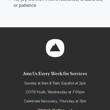
or patience
Join Us Every Week for Services
Sunday at 9am & 11am. Español at 2pm
COTR Youth, Wednesday at 7:00pm
Celebrate Recovery, Thursday at 7pm