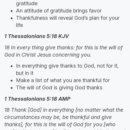
gratitude
An attitude of gratitude brings favor
Thankfulness will reveal God’s plan for your
life
1 Thessalonians 5:18 KJV
18 In every thing give thanks: for this is the will of
God in Christ Jesus concerning you.
In everything give thanks to God, not for it,
but in it
Make a list of what you are thankful for
The will of God is giving God thanks
1 Thessalonians 5:18 AMP
18 Thank [God] in everything [no matter what the
circumstances may be, be thankful and give
thanks], for this is the will of God for you [who