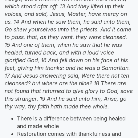
which stood afar off: 13 And they lifted up their
voices, and said, Jesus, Master, have mercy on
us. 14 And when he saw them, he said unto them,
Go shew yourselves unto the priests. And it came
to pass, that, as they went, they were cleansed.
15 And one of them, when he saw that he was
healed, turned back, and with a loud voice
glorified God, 16 And fell down on his face at his
feet, giving him thanks: and he was a Samaritan.
17 And Jesus answering said, Were there not ten
cleansed? but where are the nine? 18 There are
not found that returned to give glory to God, save
this stranger. 19 And he said unto him, Arise, go
thy way: thy faith hath made thee whole.
There is a difference between being healed
and made whole
Restoration comes with thankfulness and