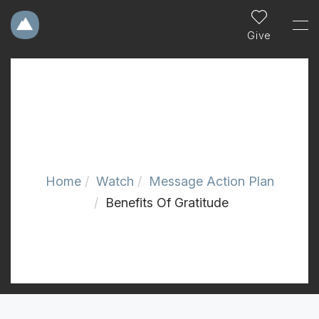
Give
Home
Watch
Message Action Plan
Benefits Of Gratitude