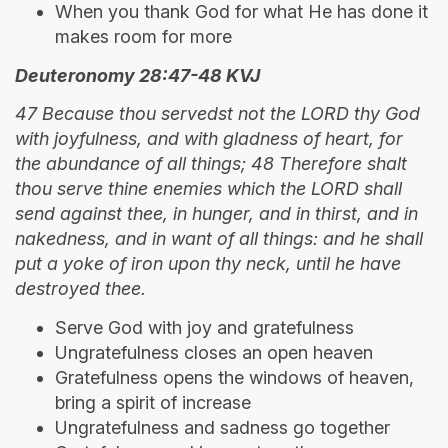
When you thank God for what He has done it
makes room for more
Deuteronomy 28:47-48 KVJ
47 Because thou servedst not the LORD thy God
with joyfulness, and with gladness of heart, for
the abundance of all things; 48 Therefore shalt
thou serve thine enemies which the LORD shall
send against thee, in hunger, and in thirst, and in
nakedness, and in want of all things: and he shall
put a yoke of iron upon thy neck, until he have
destroyed thee.
Serve God with joy and gratefulness
Ungratefulness closes an open heaven
Gratefulness opens the windows of heaven,
bring a spirit of increase
Ungratefulness and sadness go together