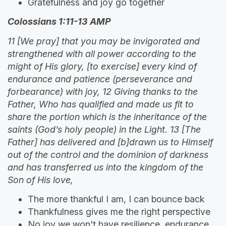
Gratefulness and joy go together
Colossians 1:11-13 AMP
11 [We pray] that you may be invigorated and
strengthened with all power according to the
might of His glory, [to exercise] every kind of
endurance and patience (perseverance and
forbearance) with joy, 12 Giving thanks to the
Father, Who has qualified and made us fit to
share the portion which is the inheritance of the
saints (God’s holy people) in the Light. 13 [The
Father] has delivered and [b]drawn us to Himself
out of the control and the dominion of darkness
and has transferred us into the kingdom of the
Son of His love,
The more thankful I am, I can bounce back
Thankfulness gives me the right perspective
No joy we won't have resilience, endurance,