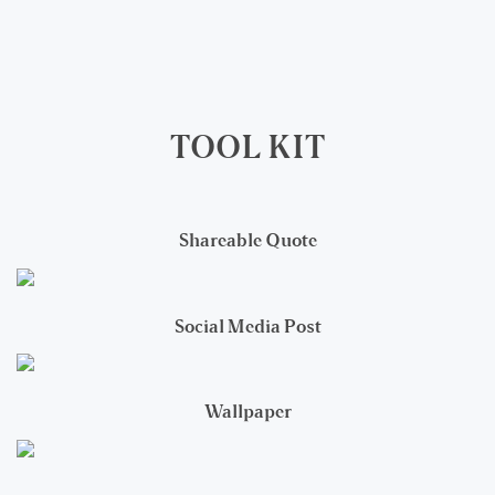
TOOL KIT
Shareable Quote
Social Media Post
Wallpaper