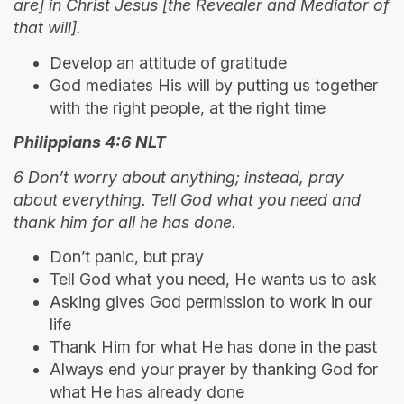
are] in Christ Jesus [the Revealer and Mediator of
that will].
Develop an attitude of gratitude
God mediates His will by putting us together
with the right people, at the right time
Philippians 4:6 NLT
6 Don’t worry about anything; instead, pray
about everything. Tell God what you need and
thank him for all he has done.
Don’t panic, but pray
Tell God what you need, He wants us to ask
Asking gives God permission to work in our
life
Thank Him for what He has done in the past
Always end your prayer by thanking God for
what He has already done