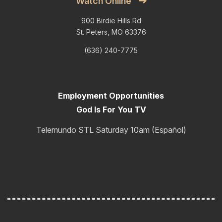
Watch Online
900 Birdie Hills Rd
St. Peters, MO 63376
(636) 240-7775
Employment Opportunities
God Is For You TV
Telemundo STL Saturday 10am (Español)