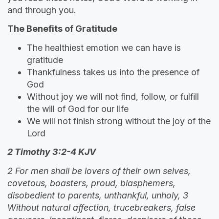
and through you.
The Benefits of Gratitude
The healthiest emotion we can have is
gratitude
Thankfulness takes us into the presence of
God
Without joy we will not find, follow, or fulfill
the will of God for our life
We will not finish strong without the joy of the
Lord
2 Timothy 3:2-4 KJV
2 For men shall be lovers of their own selves,
covetous, boasters, proud, blasphemers,
disobedient to parents, unthankful, unholy, 3
Without natural affection, trucebreakers, false