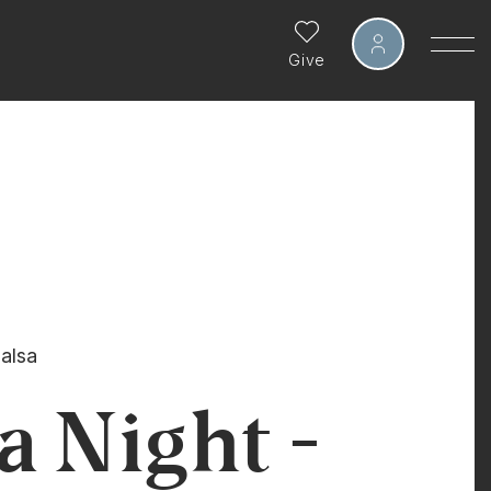
Give
alsa
a Night -