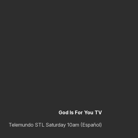
God Is For You TV
Telemundo STL Saturday 10am (Español)