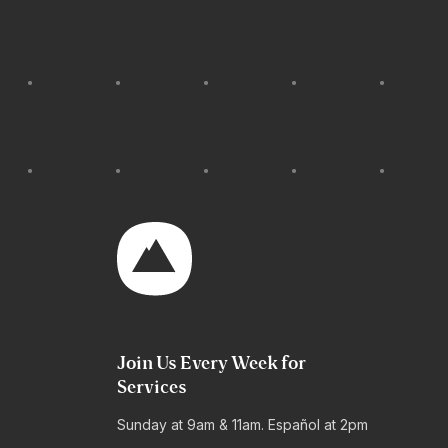
Join Us Every Week for
Services
Sunday at 9am & 11am. Español at 2pm