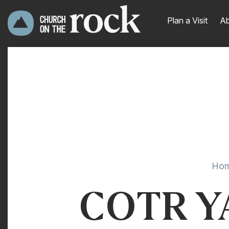
Plan a Visit
Ab
Ho
COTR YA 