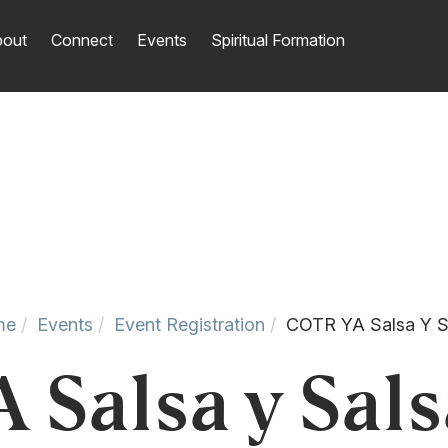
out
Connect
Events
Spiritual Formation
me
Events
Event Registration
COTR YA Salsa Y S
Salsa y Sals