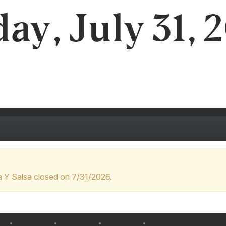
day, July 31, 
 Y Salsa closed on 7/31/2026.