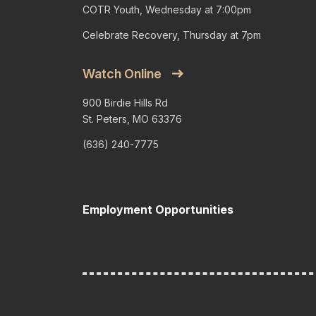
COTR Youth, Wednesday at 7:00pm
Celebrate Recovery, Thursday at 7pm
Watch Online
900 Birdie Hills Rd
St. Peters, MO 63376
(636) 240-7775
Employment Opportunities