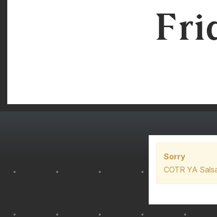
Fri
Sorry
COTR YA Salsa