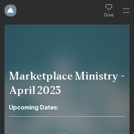
Give
Marketplace Ministry -
April 2023
Upcoming Dates: