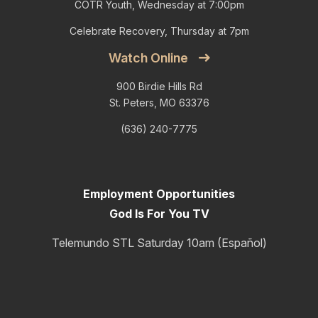
COTR Youth, Wednesday at 7:00pm
Celebrate Recovery, Thursday at 7pm
Watch Online
900 Birdie Hills Rd
St. Peters, MO 63376
(636) 240-7775
Employment Opportunities
God Is For You TV
Telemundo STL Saturday 10am (Español)