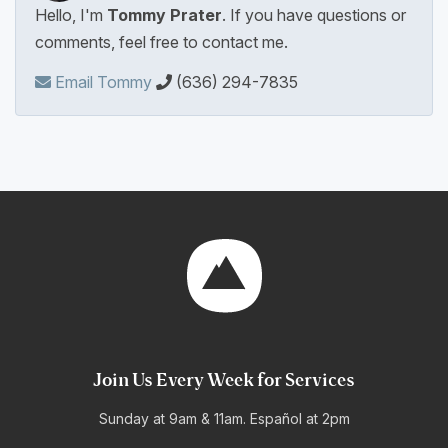
Hello, I'm
Tommy Prater
. If you have questions or
comments, feel free to contact me.
Email Tommy
(636) 294-7835
Join Us Every Week for Services
Sunday at 9am & 11am. Español at 2pm