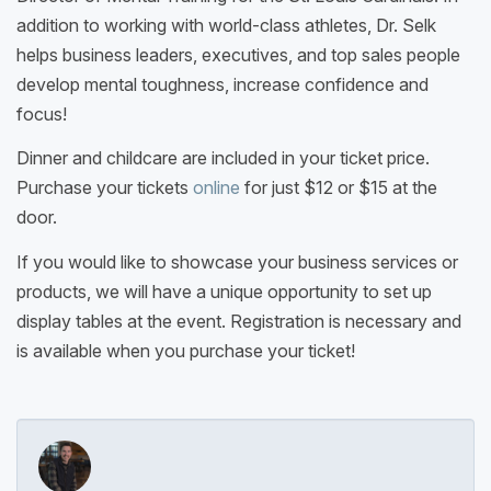
addition to working with world-class athletes, Dr. Selk
helps business leaders, executives, and top sales people
develop mental toughness, increase confidence and
focus!
Dinner and childcare are included in your ticket price.
Purchase your tickets
online
for just $12 or $15 at the
door.
If you would like to showcase your business services or
products, we will have a unique opportunity to set up
display tables at the event. Registration is necessary and
is available when you purchase your ticket!