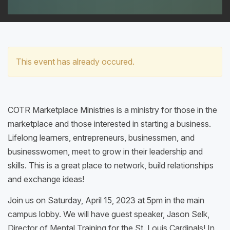
This event has already occured.
COTR Marketplace Ministries is a ministry for those in the
marketplace and those interested in starting a business.
Lifelong learners, entrepreneurs, businessmen, and
businesswomen, meet to grow in their leadership and
skills. This is a great place to network, build relationships
and exchange ideas!
Join us on Saturday, April 15, 2023 at 5pm in the main
campus lobby. We will have guest speaker, Jason Selk,
Director of Mental Training for the St. Louis Cardinals! In