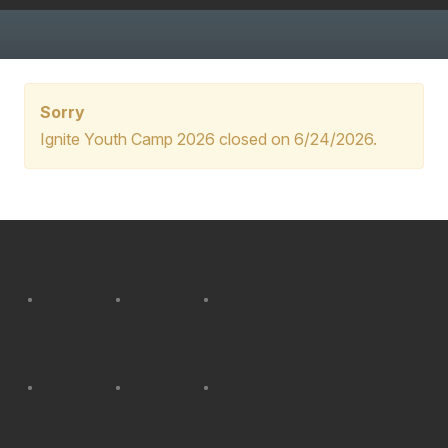
Sorry
Ignite Youth Camp 2026 closed on 6/24/2026.