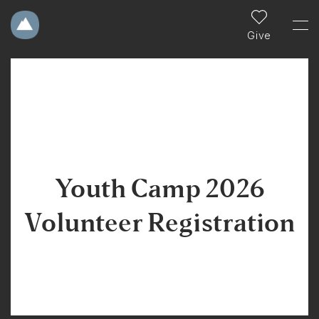
Give
Youth Camp 2026
Volunteer Registration