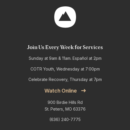
Join Us Every Week for Services
Sunday at 9am & 11am. Español at 2pm
COTR Youth, Wednesday at 7:00pm
Celebrate Recovery, Thursday at 7pm
Watch Online
900 Birdie Hills Rd
St. Peters, MO 63376
(636) 240-7775