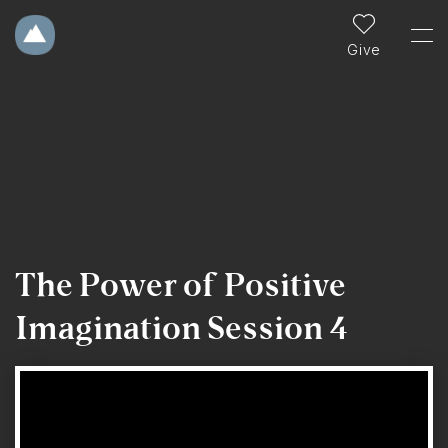
Give
The Power of Positive
Imagination Session 4