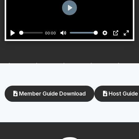
Play
00:00
Play
Mute
Settings
PIP
Enter
fulls
Member Guide Download
Host Guide