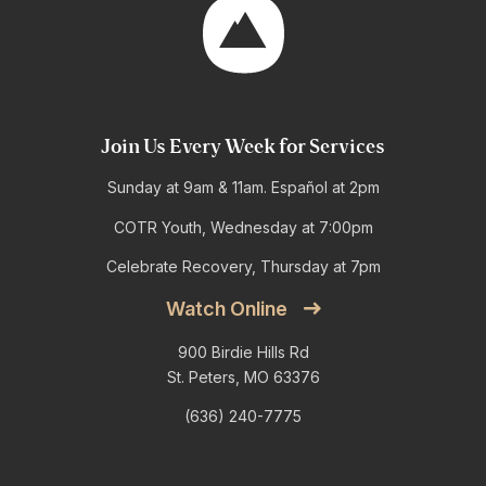
Join Us Every Week for Services
Sunday at 9am & 11am. Español at 2pm
COTR Youth, Wednesday at 7:00pm
Celebrate Recovery, Thursday at 7pm
Watch Online
900 Birdie Hills Rd
St. Peters, MO 63376
(636) 240-7775