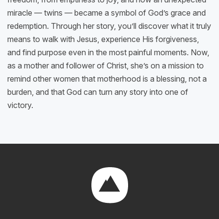
miracle — twins — became a symbol of God’s grace and
redemption. Through her story, you’ll discover what it truly
means to walk with Jesus, experience His forgiveness,
and find purpose even in the most painful moments. Now,
as a mother and follower of Christ, she’s on a mission to
remind other women that motherhood is a blessing, not a
burden, and that God can turn any story into one of
victory.