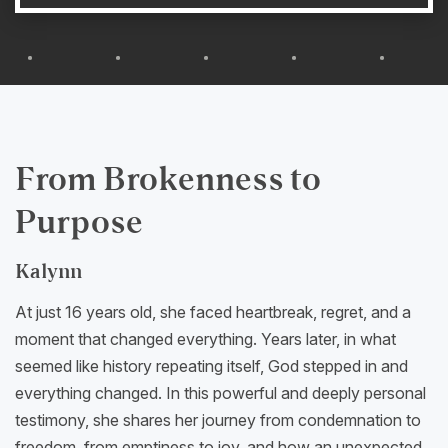
From Brokenness to
Purpose
Kalynn
At just 16 years old, she faced heartbreak, regret, and a
moment that changed everything. Years later, in what
seemed like history repeating itself, God stepped in and
everything changed. In this powerful and deeply personal
testimony, she shares her journey from condemnation to
freedom, from emptiness to joy, and how an unexpected