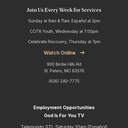
Join Us Every Week for Services
Sunday at 9am & 11am. Español at 2pm
COTR Youth, Wednesday at 7:00pm
Celebrate Recovery, Thursday at 7pm
Watch Online
900 Birdie Hills Rd
St. Peters, MO 63376
(636) 240-7775
Employment Opportunities
God Is For You TV
Telemundo STL Saturday 10am (Español)