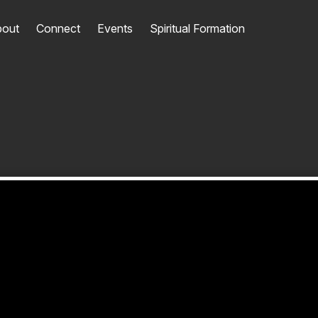
out
Connect
Events
Spiritual Formation