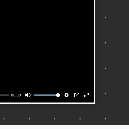
00:00
Mute
Settings
PIP
Enter
fullscreen