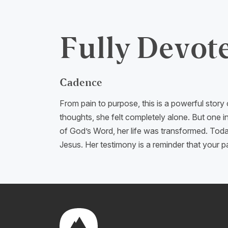
Fully Devot
Cadence
From pain to purpose, this is a powerful story
thoughts, she felt completely alone. But one i
of God’s Word, her life was transformed. Today
Jesus. Her testimony is a reminder that your 