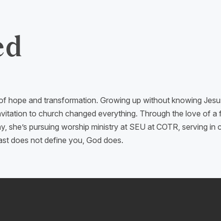
ed
 of hope and transformation. Growing up without knowing Jesus, b
nvitation to church changed everything. Through the love of a 
, she’s pursuing worship ministry at SEU at COTR, serving in c
past does not define you, God does.