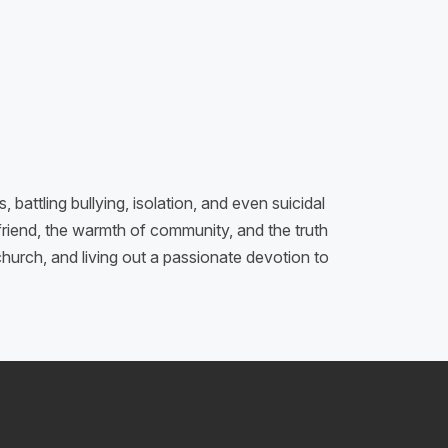
attling bullying, isolation, and even suicidal
friend, the warmth of community, and the truth
hurch, and living out a passionate devotion to