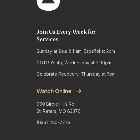
Join Us Every Week for
Services
Sunday at 9am & 11am. Español at 2pm
COTR Youth, Wednesday at 7:00pm
Celebrate Recovery, Thursday at 7pm
Watch Online
900 Birdie Hills Rd
St. Peters, MO 63376
(636) 240-7775