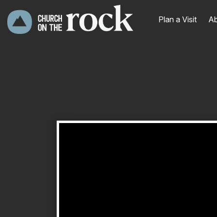
Plan a Visit
Ab