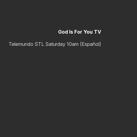
God Is For You TV
Telemundo STL Saturday 10am (Español)