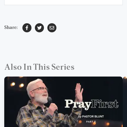
Share:
Also In This Series