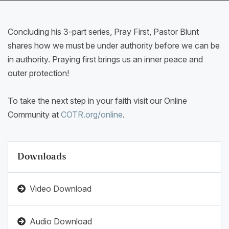
Concluding his 3-part series, Pray First, Pastor Blunt
shares how we must be under authority before we can be
in authority. Praying first brings us an inner peace and
outer protection!
To take the next step in your faith visit our Online
Community at
COTR.org/online
.
Downloads
Video Download
Audio Download