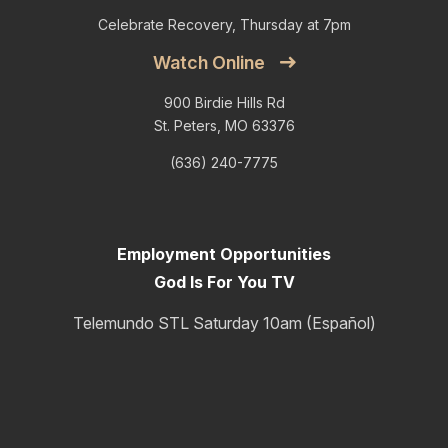
Celebrate Recovery, Thursday at 7pm
Watch Online
900 Birdie Hills Rd
St. Peters, MO 63376
(636) 240-7775
Employment Opportunities
God Is For You TV
Telemundo STL Saturday 10am (Español)