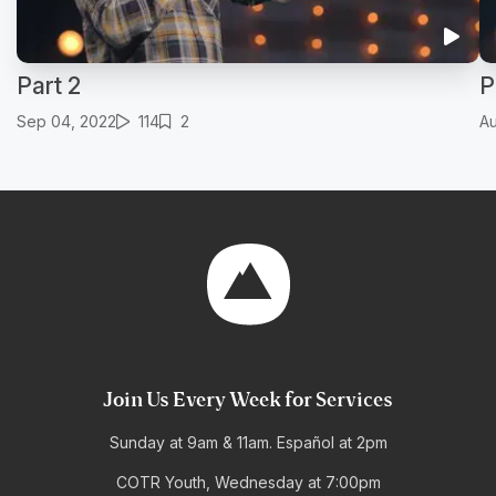
Part 2
P
Sep 04, 2022
114
2
Au
Join Us Every Week for Services
Sunday at 9am & 11am. Español at 2pm
COTR Youth, Wednesday at 7:00pm