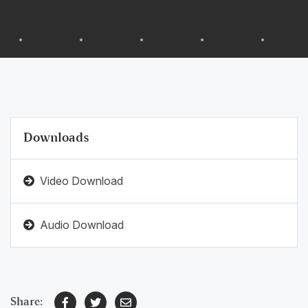
Downloads
Video Download
Audio Download
Share: