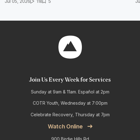
Jul 05, 2026
118
5
Ju
Join Us Every Week for Services
Sunday at 9am & 11am. Español at 2pm
COTR Youth, Wednesday at 7:00pm
Celebrate Recovery, Thursday at 7pm
Watch Online
900 Birdie Hills Rd