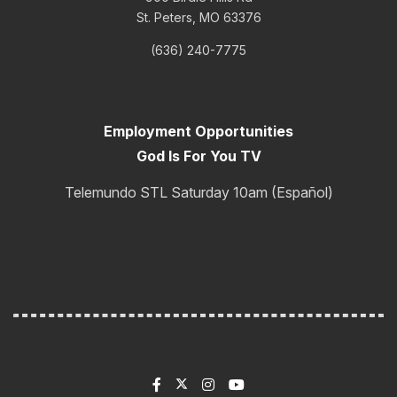
St. Peters, MO 63376
(636) 240-7775
Employment Opportunities
God Is For You TV
Telemundo STL Saturday 10am (Español)
One Year Bible