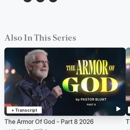
Also In This Series
+ Transcript
The Armor Of God - Part 8 2026
T