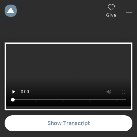
Give
Show Transcript