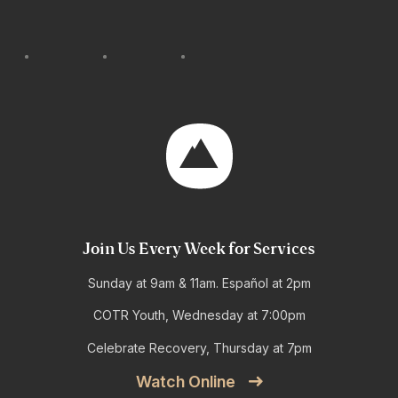
Join Us Every Week for Services
Sunday at 9am & 11am. Español at 2pm
COTR Youth, Wednesday at 7:00pm
Celebrate Recovery, Thursday at 7pm
Watch Online