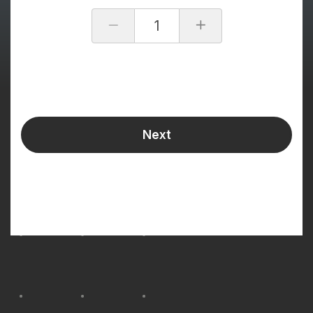
1
Next