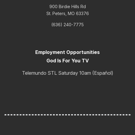
900 Birdie Hills Rd
St. Peters, MO 63376
(636) 240-7775
Employment Opportunities
God Is For You TV
Telemundo STL Saturday 10am (Español)