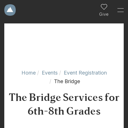
Give
Home
Events
Event Registration
The Bridge
The Bridge Services for
6th-8th Grades