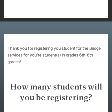
Thank you for registering you student for the Bridge
services for you're student(s) in grades 6th-8th
grades!
How many students will
you be registering?