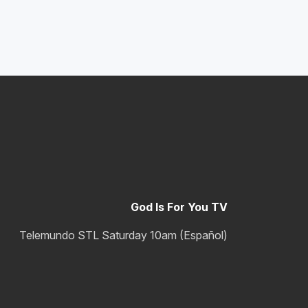
God Is For You TV
Telemundo STL Saturday 10am (Español)