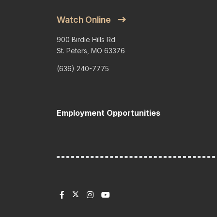
Watch Online
900 Birdie Hills Rd
St. Peters, MO 63376
(636) 240-7775
Employment Opportunities