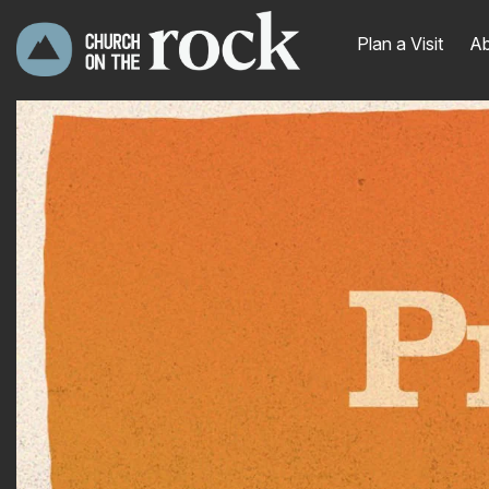
Plan a Visit
Ab