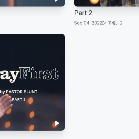
Part 2
Sep 04, 2022
114
2