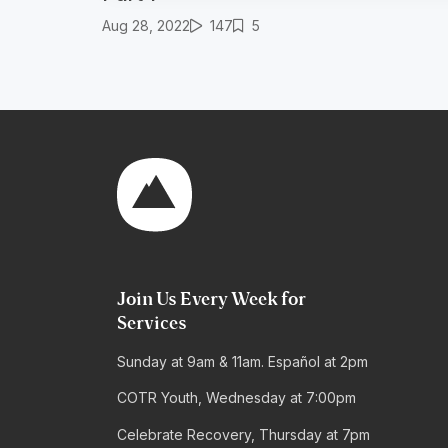
Aug 28, 2022
147
5
Join Us Every Week for
Services
Sunday at 9am & 11am. Español at 2pm
COTR Youth, Wednesday at 7:00pm
Celebrate Recovery, Thursday at 7pm