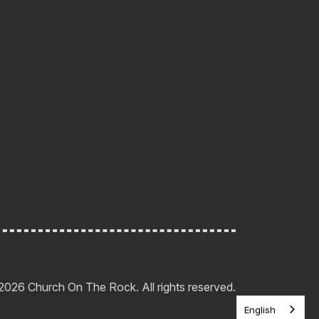
2026 Church On The Rock. All rights reserved.
English