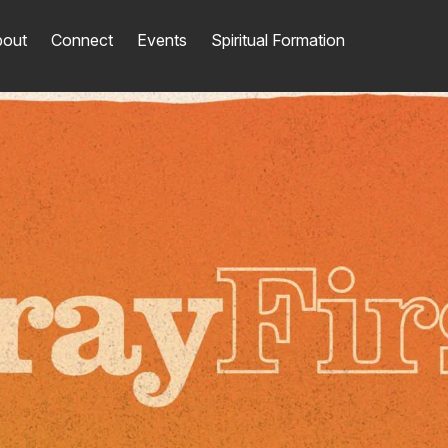
out
Connect
Events
Spiritual Formation