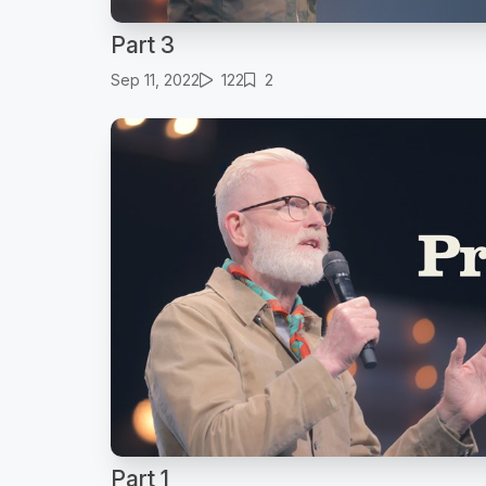
Part 3
Sep 11, 2022
122
2
Part 1